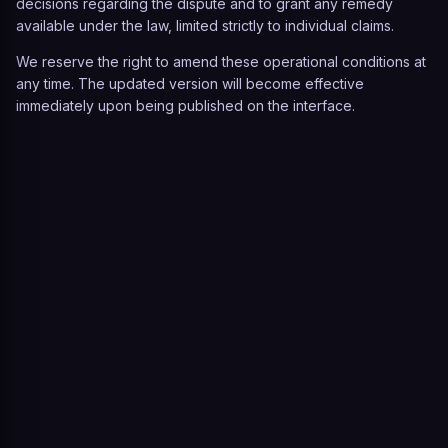
decisions regarding the dispute and to grant any remedy
available under the law, limited strictly to individual claims.
We reserve the right to amend these operational conditions at
any time. The updated version will become effective
immediately upon being published on the interface.