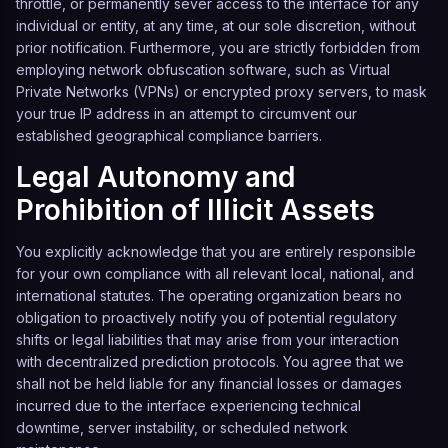
throttle, or permanently sever access to the interface for any
individual or entity, at any time, at our sole discretion, without
prior notification. Furthermore, you are strictly forbidden from
employing network obfuscation software, such as Virtual
Private Networks (VPNs) or encrypted proxy servers, to mask
your true IP address in an attempt to circumvent our
established geographical compliance barriers.
Legal Autonomy and
Prohibition of Illicit Assets
You explicitly acknowledge that you are entirely responsible
for your own compliance with all relevant local, national, and
international statutes. The operating organization bears no
obligation to proactively notify you of potential regulatory
shifts or legal liabilities that may arise from your interaction
with decentralized prediction protocols. You agree that we
shall not be held liable for any financial losses or damages
incurred due to the interface experiencing technical
downtime, server instability, or scheduled network