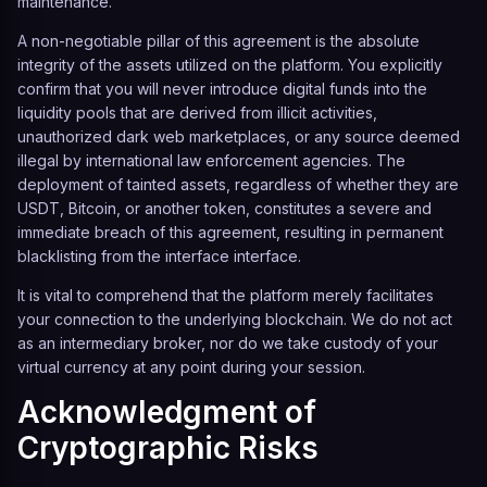
maintenance.
A non-negotiable pillar of this agreement is the absolute
integrity of the assets utilized on the platform. You explicitly
confirm that you will never introduce digital funds into the
liquidity pools that are derived from illicit activities,
unauthorized dark web marketplaces, or any source deemed
illegal by international law enforcement agencies. The
deployment of tainted assets, regardless of whether they are
USDT, Bitcoin, or another token, constitutes a severe and
immediate breach of this agreement, resulting in permanent
blacklisting from the interface interface.
It is vital to comprehend that the platform merely facilitates
your connection to the underlying blockchain. We do not act
as an intermediary broker, nor do we take custody of your
virtual currency at any point during your session.
Acknowledgment of
Cryptographic Risks