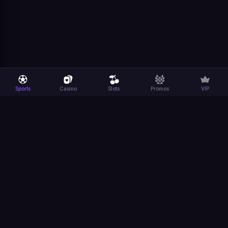
Sports
Casino
Slots
Promos
VIP
Sports
Casino
Platform
Company
Sports
Casino
Promotions
General
FIFA World
Slots
Dexsport
Terms
Cup
App
Responsible