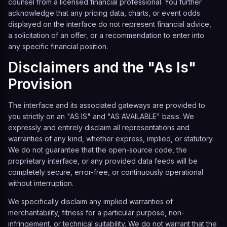
counsel from a licensed financial professional. You further
acknowledge that any pricing data, charts, or event odds
displayed on the interface do not represent financial advice,
a solicitation of an offer, or a recommendation to enter into
any specific financial position.
Disclaimers and the "As Is"
Provision
The interface and its associated gateways are provided to
you strictly on an "AS IS" and "AS AVAILABLE" basis. We
expressly and entirely disclaim all representations and
warranties of any kind, whether express, implied, or statutory.
We do not guarantee that the open-source code, the
proprietary interface, or any provided data feeds will be
completely secure, error-free, or continuously operational
without interruption.
We specifically disclaim any implied warranties of
merchantability, fitness for a particular purpose, non-
infringement, or technical suitability. We do not warrant that the