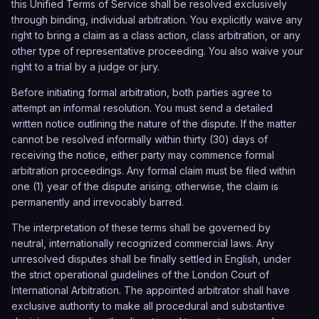
this Unified Terms of Service shall be resolved exclusively
through binding, individual arbitration. You explicitly waive any
right to bring a claim as a class action, class arbitration, or any
other type of representative proceeding. You also waive your
right to a trial by a judge or jury.
Before initiating formal arbitration, both parties agree to
attempt an informal resolution. You must send a detailed
written notice outlining the nature of the dispute. If the matter
cannot be resolved informally within thirty (30) days of
receiving the notice, either party may commence formal
arbitration proceedings. Any formal claim must be filed within
one (1) year of the dispute arising; otherwise, the claim is
permanently and irrevocably barred.
The interpretation of these terms shall be governed by
neutral, internationally recognized commercial laws. Any
unresolved disputes shall be finally settled in English, under
the strict operational guidelines of the
London Court of
International Arbitration
. The appointed arbitrator shall have
exclusive authority to make all procedural and substantive