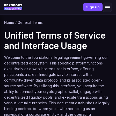
Sign up
Home
/
General Terms
Unified Terms of Service
and Interface Usage
Welcome to the foundational legal agreement governing our
decentralized ecosystem. This specific platform functions
exclusively as a web-hosted user interface, offering
participants a streamlined gateway to interact with a
community-driven data protocol and its associated open-
source software. By utilizing this interface, you acquire the
ability to connect your cryptographic wallet, engage with
decentralized liquidity pools, and execute transactions using
various virtual currencies. This document establishes a legally
binding contract between you – whether acting as an
individual or a corporate entity – and the operating