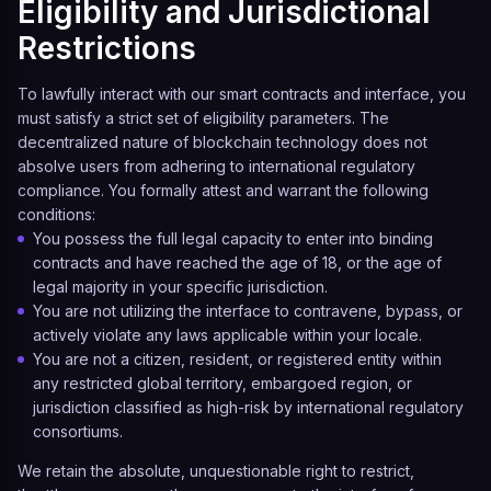
Eligibility and Jurisdictional
Restrictions
To lawfully interact with our smart contracts and interface, you
must satisfy a strict set of eligibility parameters. The
decentralized nature of blockchain technology does not
absolve users from adhering to international regulatory
compliance. You formally attest and warrant the following
conditions:
You possess the full legal capacity to enter into binding
contracts and have reached the age of 18, or the age of
legal majority in your specific jurisdiction.
You are not utilizing the interface to contravene, bypass, or
actively violate any laws applicable within your locale.
You are not a citizen, resident, or registered entity within
any restricted global territory, embargoed region, or
jurisdiction classified as high-risk by international regulatory
consortiums.
We retain the absolute, unquestionable right to restrict,