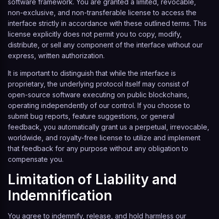
software framework. You are granted a limited, revocable,
non-exclusive, and non-transferable license to access the
interface strictly in accordance with these outlined terms. This
license explicitly does not permit you to copy, modify,
distribute, or sell any component of the interface without our
express, written authorization.
It is important to distinguish that while the interface is
proprietary, the underlying protocol itself may consist of
open-source software executing on public blockchains,
operating independently of our control. If you choose to
submit bug reports, feature suggestions, or general
feedback, you automatically grant us a perpetual, irrevocable,
worldwide, and royalty-free license to utilize and implement
that feedback for any purpose without any obligation to
compensate you.
Limitation of Liability and
Indemnification
You agree to indemnify, release, and hold harmless our