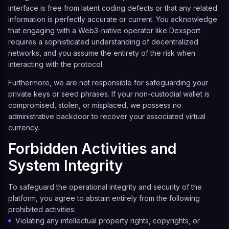
interface is free from latent coding defects or that any related
information is perfectly accurate or current. You acknowledge
that engaging with a Web3-native operator like
Dexsport
requires a sophisticated understanding of decentralized
networks, and you assume the entirety of the risk when
interacting with the protocol.
Furthermore, we are not responsible for safeguarding your
private keys or seed phrases. If your non-custodial wallet is
compromised, stolen, or misplaced, we possess no
administrative backdoor to recover your associated virtual
currency.
Forbidden Activities and
System Integrity
To safeguard the operational integrity and security of the
platform, you agree to abstain entirely from the following
prohibited activities:
Violating any intellectual property rights, copyrights, or