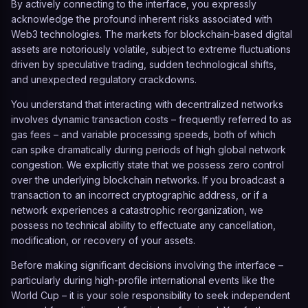
By actively connecting to the interface, you expressly
acknowledge the profound inherent risks associated with
Web3 technologies. The markets for blockchain-based digital
assets are notoriously volatile, subject to extreme fluctuations
driven by speculative trading, sudden technological shifts,
and unexpected regulatory crackdowns.
You understand that interacting with decentralized networks
involves dynamic transaction costs – frequently referred to as
gas fees – and variable processing speeds, both of which
can spike dramatically during periods of high global network
congestion. We explicitly state that we possess zero control
over the underlying blockchain networks. If you broadcast a
transaction to an incorrect cryptographic address, or if a
network experiences a catastrophic reorganization, we
possess no technical ability to effectuate any cancellation,
modification, or recovery of your assets.
Before making significant decisions involving the interface –
particularly during high-profile international events like the
World Cup – it is your sole responsibility to seek independent