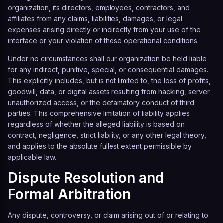
organization, its directors, employees, contractors, and
affiliates from any claims, liabilities, damages, or legal
expenses arising directly or indirectly from your use of the
interface or your violation of these operational conditions.
Under no circumstances shall our organization be held liable
for any indirect, punitive, special, or consequential damages.
This explicitly includes, but is not limited to, the loss of profits,
goodwill, data, or digital assets resulting from hacking, server
unauthorized access, or the defamatory conduct of third
parties. This comprehensive limitation of liability applies
regardless of whether the alleged liability is based on
contract, negligence, strict liability, or any other legal theory,
and applies to the absolute fullest extent permissible by
applicable law.
Dispute Resolution and
Formal Arbitration
Any dispute, controversy, or claim arising out of or relating to