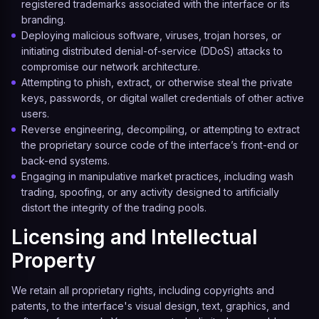
registered trademarks associated with the interface or its
branding.
Deploying malicious software, viruses, trojan horses, or
initiating distributed denial-of-service (DDoS) attacks to
compromise our network architecture.
Attempting to phish, extract, or otherwise steal the private
keys, passwords, or digital wallet credentials of other active
users.
Reverse engineering, decompiling, or attempting to extract
the proprietary source code of the interface’s front-end or
back-end systems.
Engaging in manipulative market practices, including wash
trading, spoofing, or any activity designed to artificially
distort the integrity of the trading pools.
Licensing and Intellectual
Property
We retain all proprietary rights, including copyrights and
patents, to the interface's visual design, text, graphics, and