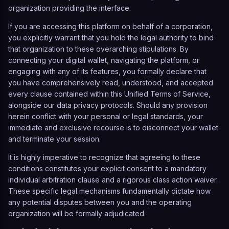
organization providing the interface.
If you are accessing this platform on behalf of a corporation,
you explicitly warrant that you hold the legal authority to bind
that organization to these overarching stipulations. By
connecting your digital wallet, navigating the platform, or
engaging with any of its features, you formally declare that
you have comprehensively read, understood, and accepted
every clause contained within this Unified Terms of Service,
alongside our data privacy protocols. Should any provision
herein conflict with your personal or legal standards, your
immediate and exclusive recourse is to disconnect your wallet
and terminate your session.
It is highly imperative to recognize that agreeing to these
conditions constitutes your explicit consent to a mandatory
individual arbitration clause and a rigorous class action waiver.
These specific legal mechanisms fundamentally dictate how
any potential disputes between you and the operating
organization will be formally adjudicated.